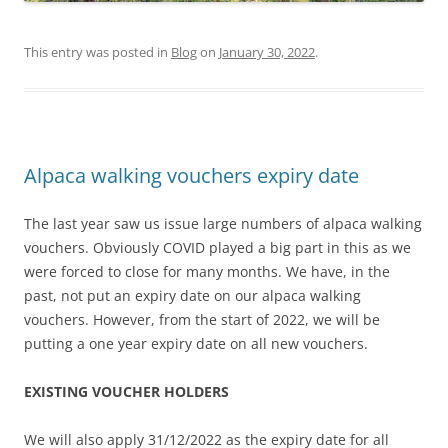
This entry was posted in
Blog
on
January 30, 2022
.
Alpaca walking vouchers expiry date
The last year saw us issue large numbers of alpaca walking
vouchers. Obviously COVID played a big part in this as we
were forced to close for many months. We have, in the
past, not put an expiry date on our alpaca walking
vouchers. However, from the start of 2022, we will be
putting a one year expiry date on all new vouchers.
EXISTING VOUCHER HOLDERS
We will also apply 31/12/2022 as the expiry date for all