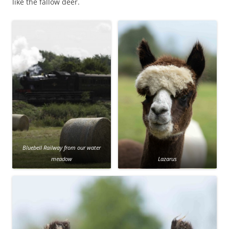
like the fallow deer.
Bluebell Railway from our water
meadow
Lazarus