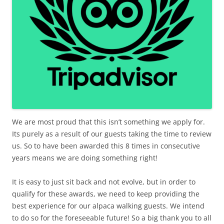
We are most proud that this isn’t something we apply for.
Its purely as a result of our guests taking the time to review
us. So to have been awarded this 8 times in consecutive
years means we are doing something right!
It is easy to just sit back and not evolve, but in order to
qualify for these awards, we need to keep providing the
best experience for our alpaca walking guests. We intend
to do so for the foreseeable future! So a big thank you to all