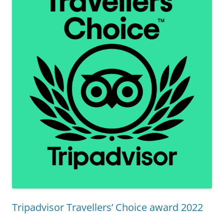
Tripadvisor Travellers’ Choice award 2022