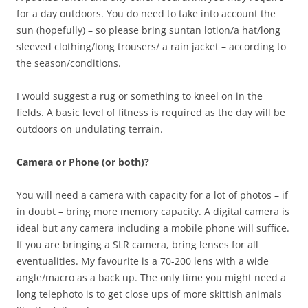
for a day outdoors. You do need to take into account the
sun (hopefully) – so please bring suntan lotion/a hat/long
sleeved clothing/long trousers/ a rain jacket – according to
the season/conditions.
I would suggest a rug or something to kneel on in the
fields. A basic level of fitness is required as the day will be
outdoors on undulating terrain.
Camera or Phone (or both)?
You will need a camera with capacity for a lot of photos – if
in doubt – bring more memory capacity. A digital camera is
ideal but any camera including a mobile phone will suffice.
If you are bringing a SLR camera, bring lenses for all
eventualities. My favourite is a 70-200 lens with a wide
angle/macro as a back up. The only time you might need a
long telephoto is to get close ups of more skittish animals