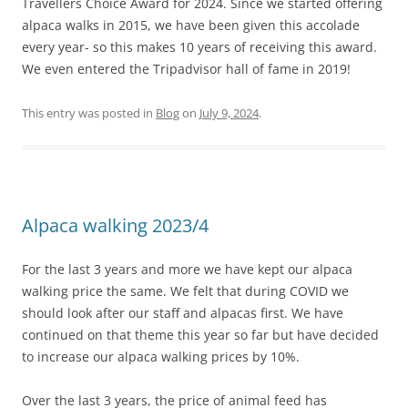
Travellers Choice Award for 2024. Since we started offering
alpaca walks in 2015, we have been given this accolade
every year- so this makes 10 years of receiving this award.
We even entered the Tripadvisor hall of fame in 2019!
This entry was posted in
Blog
on
July 9, 2024
.
Alpaca walking 2023/4
For the last 3 years and more we have kept our alpaca
walking price the same. We felt that during COVID we
should look after our staff and alpacas first. We have
continued on that theme this year so far but have decided
to increase our alpaca walking prices by 10%.
Over the last 3 years, the price of animal feed has