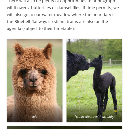
There will also be plenty of opportunities to photograph
wildflowers, butterflies or damsel flies. If time permits, we
will also go to our water meadow where the boundary is
the Bluebell Railway, so steam trains are also on the
agenda (subject to their timetable).
JoJo
Female alpaca with her baby