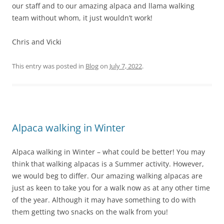
our staff and to our amazing alpaca and llama walking
team without whom, it just wouldn’t work!
Chris and Vicki
This entry was posted in
Blog
on
July 7, 2022
.
Alpaca walking in Winter
Alpaca walking in Winter – what could be better! You may
think that walking alpacas is a Summer activity. However,
we would beg to differ. Our amazing walking alpacas are
just as keen to take you for a walk now as at any other time
of the year. Although it may have something to do with
them getting two snacks on the walk from you!