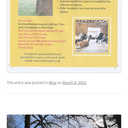
This entry was posted in
Blog
on
March 6, 2023
.