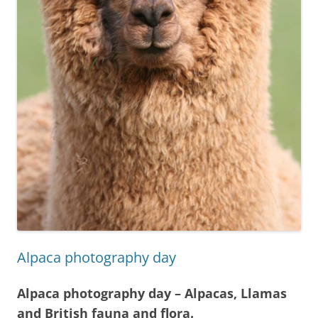
Alpaca photography day
Alpaca photography day – Alpacas, Llamas
and British fauna and flora.