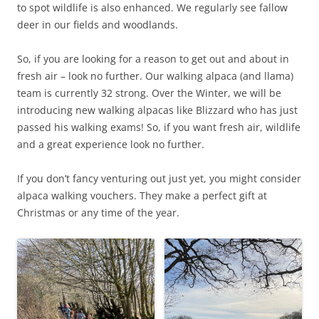
to spot wildlife is also enhanced. We regularly see fallow
deer in our fields and woodlands.
So, if you are looking for a reason to get out and about in
fresh air – look no further. Our walking alpaca (and llama)
team is currently 32 strong. Over the Winter, we will be
introducing new walking alpacas like Blizzard who has just
passed his walking exams! So, if you want fresh air, wildlife
and a great experience look no further.
If you don’t fancy venturing out just yet, you might consider
alpaca walking vouchers. They make a perfect gift at
Christmas or any time of the year.