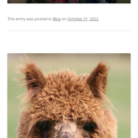
This entry was posted in
Blog
on
October 21, 2022
.