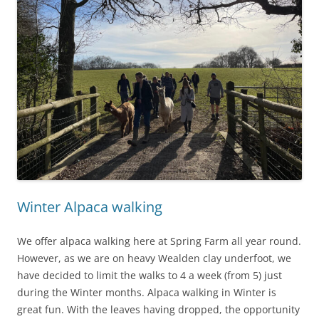
Winter Alpaca walking
We offer alpaca walking here at Spring Farm all year round.
However, as we are on heavy Wealden clay underfoot, we
have decided to limit the walks to 4 a week (from 5) just
during the Winter months. Alpaca walking in Winter is
great fun. With the leaves having dropped, the opportunity