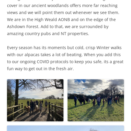
cover in our ancient woodlands offers more far reaching
views and we will point them out whenever we see them.
We are in the High Weald AONB and on the edge of the
Ashdown Forest. Add to that, we are surrounded by
amazing country pubs and NT properties.
Every season has its moments but cold, crisp Winter walks
with our alpacas takes a lot of beating. When you add this
to our ongoing COVID protocols to keep you safe, its a great
fun way to get out in the fresh air.