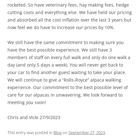
rocketed. So have veterinary fees, hay making fees, hedge
cutting costs and everything else. We have held our pricing
and absorbed all the cost inflation over the last 3 years but
now feel we do have to increase our prices by 10%.
We still have the same commitment to making sure you
have the best possible experience. We still have 3
members of staff on every full walk and only do one walk a
day (and only 5 days a week). You will never get back to
your car to find another guest waiting to take your place.
We will continue to give a “Rolls-Royce” alpaca walking
experience. Our commitment to the best possible level of
care for our alpacas in unwavering. We look forward to
meeting you soon!
Chris and Vicki 27/9/2023
This entry was posted in
Blog
on
September 27, 2023
.