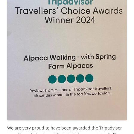
We are very proud to have been awarded the Tripadvisor