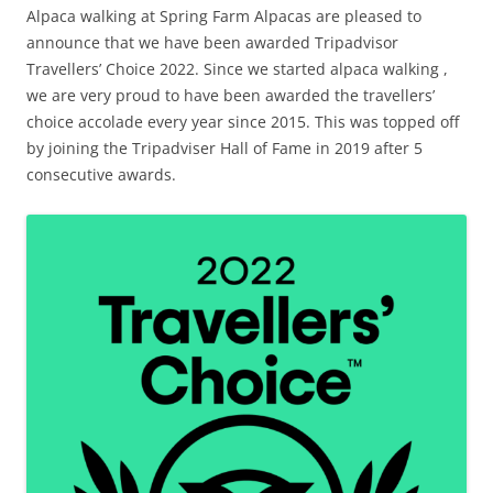
Alpaca walking at Spring Farm Alpacas are pleased to
announce that we have been awarded Tripadvisor
Travellers’ Choice 2022. Since we started alpaca walking ,
we are very proud to have been awarded the travellers’
choice accolade every year since 2015. This was topped off
by joining the Tripadviser Hall of Fame in 2019 after 5
consecutive awards.