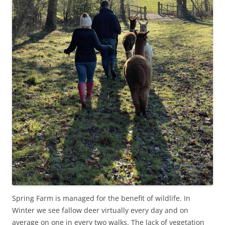
Spring Farm is managed for the benefit of wildlife. In
Winter we see fallow deer virtually every day and on
average on one in every two walks. The lack of vegetation