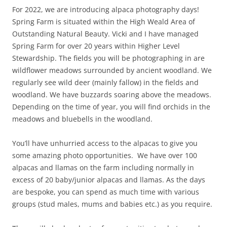
For 2022, we are introducing alpaca photography days!
Spring Farm is situated within the High Weald Area of
Outstanding Natural Beauty. Vicki and I have managed
Spring Farm for over 20 years within Higher Level
Stewardship. The fields you will be photographing in are
wildflower meadows surrounded by ancient woodland. We
regularly see wild deer (mainly fallow) in the fields and
woodland. We have buzzards soaring above the meadows.
Depending on the time of year, you will find orchids in the
meadows and bluebells in the woodland.
You’ll have unhurried access to the alpacas to give you
some amazing photo opportunities. We have over 100
alpacas and llamas on the farm including normally in
excess of 20 baby/junior alpacas and llamas. As the days
are bespoke, you can spend as much time with various
groups (stud males, mums and babies etc.) as you require.