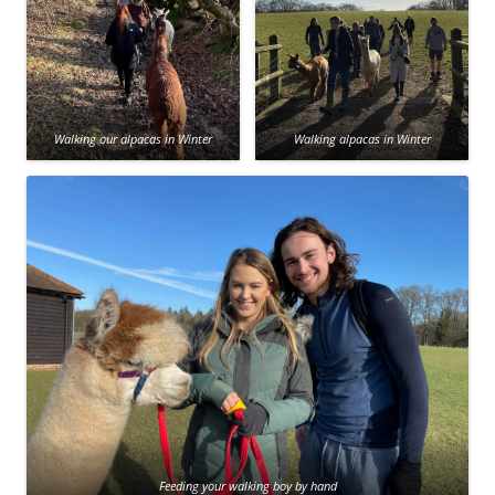
Walking our alpacas in Winter
Walking alpacas in Winter
Feeding your walking boy by hand