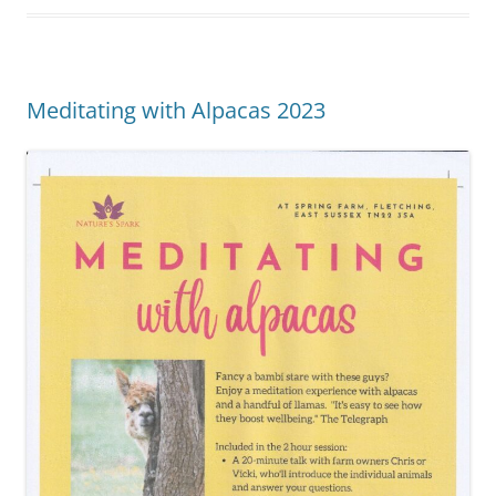
Meditating with Alpacas 2023