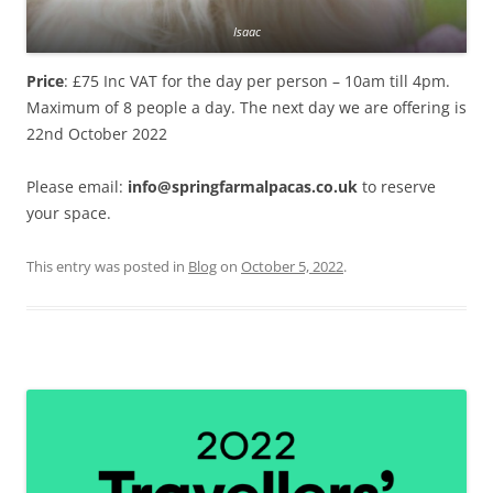
Isaac
Price
: £75 Inc VAT for the day per person – 10am till 4pm.
Maximum of 8 people a day. The next day we are offering is
22nd October 2022
Please email:
info@springfarmalpacas.co.uk
to reserve
your space.
This entry was posted in
Blog
on
October 5, 2022
.