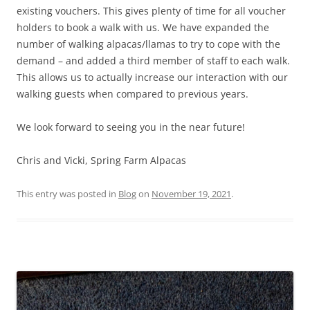
existing vouchers. This gives plenty of time for all voucher
holders to book a walk with us. We have expanded the
number of walking alpacas/llamas to try to cope with the
demand – and added a third member of staff to each walk.
This allows us to actually increase our interaction with our
walking guests when compared to previous years.
We look forward to seeing you in the near future!
Chris and Vicki, Spring Farm Alpacas
This entry was posted in
Blog
on
November 19, 2021
.