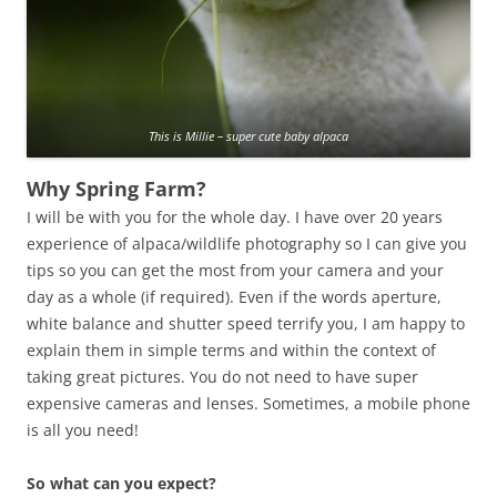
This is Millie – super cute baby alpaca
Why Spring Farm?
I will be with you for the whole day. I have over 20 years
experience of alpaca/wildlife photography so I can give you
tips so you can get the most from your camera and your
day as a whole (if required). Even if the words aperture,
white balance and shutter speed terrify you, I am happy to
explain them in simple terms and within the context of
taking great pictures. You do not need to have super
expensive cameras and lenses. Sometimes, a mobile phone
is all you need!
So what can you expect?