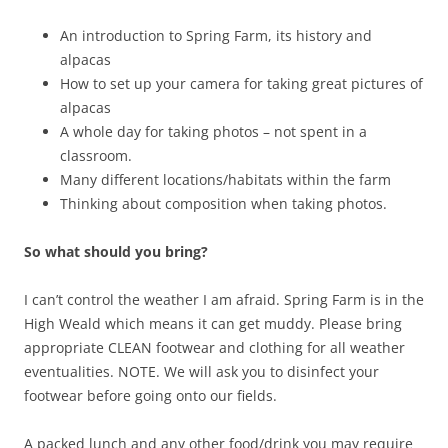
An introduction to Spring Farm, its history and
alpacas
How to set up your camera for taking great pictures of
alpacas
A whole day for taking photos – not spent in a
classroom.
Many different locations/habitats within the farm
Thinking about composition when taking photos.
So what should you bring?
I can’t control the weather I am afraid. Spring Farm is in the
High Weald which means it can get muddy. Please bring
appropriate CLEAN footwear and clothing for all weather
eventualities. NOTE. We will ask you to disinfect your
footwear before going onto our fields.
A packed lunch and any other food/drink you may require