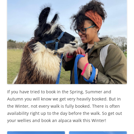
If you have tried to book in the Spring, Summer and
Autumn you will know we get very heavily booked. But in
the Winter, not every walk is fully booked. There is often
availability right up to the day before the walk. So get out
your wellies and book an alpaca walk this Winter!