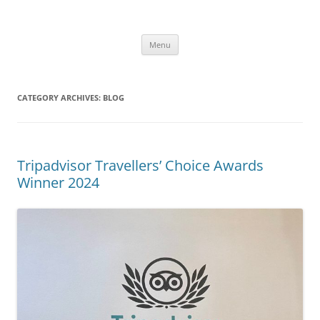
Skip
to
Alpaca Walking – Spring Farm
content
Alpaca walks around our beautiful farm in East Sussex
Alpacas
Menu
CATEGORY ARCHIVES:
BLOG
Tripadvisor Travellers’ Choice Awards
Winner 2024