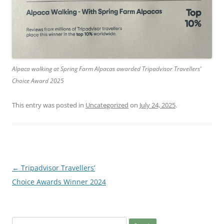
Alpaca walking at Spring Farm Alpacas awarded Tripadvisor Travellers’
Choice Award 2025
This entry was posted in
Uncategorized
on
July 24, 2025
.
Post
←
Tripadvisor Travellers’
navigation
Choice Awards Winner 2024
Search