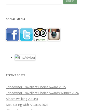
for:
SOCIAL MEDIA
RECENT POSTS
Tripadvisor Travellers’ Choice Award 2025
Tripadvisor Travellers’ Choice Awards Winner 2024
Alpaca walking 2023/4
Meditating with Alpacas 2023