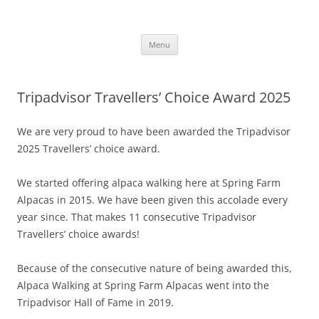
Skip
to
Alpaca Walking – Spring Farm
content
Alpaca walks around our beautiful farm in East Sussex
Alpacas
Menu
Tripadvisor Travellers’ Choice Award 2025
We are very proud to have been awarded the Tripadvisor
2025 Travellers’ choice award.
We started offering alpaca walking here at Spring Farm
Alpacas in 2015. We have been given this accolade every
year since. That makes 11 consecutive Tripadvisor
Travellers’ choice awards!
Because of the consecutive nature of being awarded this,
Alpaca Walking at Spring Farm Alpacas went into the
Tripadvisor Hall of Fame in 2019.