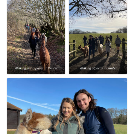
Walking our alpacas in Winter
Walking alpacas in Winter