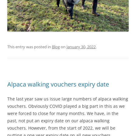
This entry was posted in
Blog
on
January 30, 2022
.
Alpaca walking vouchers expiry date
The last year saw us issue large numbers of alpaca walking
vouchers. Obviously COVID played a big part in this as we
were forced to close for many months. We have, in the
past, not put an expiry date on our alpaca walking
vouchers. However, from the start of 2022, we will be
putting a one year expiry date on all new vouchers.