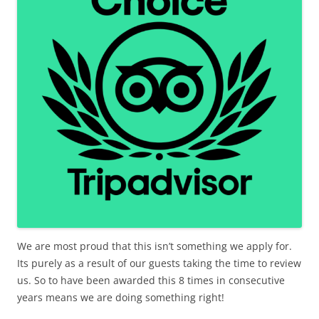
We are most proud that this isn’t something we apply for.
Its purely as a result of our guests taking the time to review
us. So to have been awarded this 8 times in consecutive
years means we are doing something right!