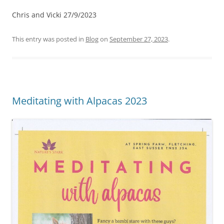
Chris and Vicki 27/9/2023
This entry was posted in
Blog
on
September 27, 2023
.
Meditating with Alpacas 2023