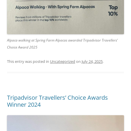
Alpaca walking at Spring Farm Alpacas awarded Tripadvisor Travellers’
Choice Award 2025
This entry was posted in
Uncategorized
on
July 24, 2025
.
Tripadvisor Travellers’ Choice Awards
Winner 2024