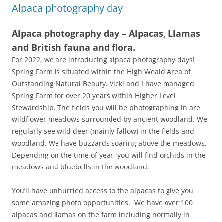
Alpaca photography day
Alpaca photography day – Alpacas, Llamas
and British fauna and flora.
For 2022, we are introducing alpaca photography days!
Spring Farm is situated within the High Weald Area of
Outstanding Natural Beauty. Vicki and I have managed
Spring Farm for over 20 years within Higher Level
Stewardship. The fields you will be photographing in are
wildflower meadows surrounded by ancient woodland. We
regularly see wild deer (mainly fallow) in the fields and
woodland. We have buzzards soaring above the meadows.
Depending on the time of year, you will find orchids in the
meadows and bluebells in the woodland.
You’ll have unhurried access to the alpacas to give you
some amazing photo opportunities. We have over 100
alpacas and llamas on the farm including normally in