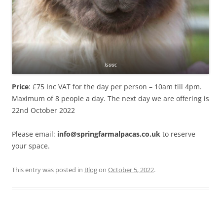
Isaac
Price
: £75 Inc VAT for the day per person – 10am till 4pm.
Maximum of 8 people a day. The next day we are offering is
22nd October 2022
Please email:
info@springfarmalpacas.co.uk
to reserve
your space.
This entry was posted in
Blog
on
October 5, 2022
.