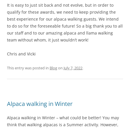
It is easy to just sit back and not evolve, but in order to
qualify for these awards, we need to keep providing the
best experience for our alpaca walking guests. We intend
to do so for the foreseeable future! So a big thank you to all
our staff and to our amazing alpaca and llama walking
team without whom, it just wouldn’t work!
Chris and Vicki
This entry was posted in
Blog
on
July 7, 2022
.
Alpaca walking in Winter
Alpaca walking in Winter – what could be better! You may
think that walking alpacas is a Summer activity. However,