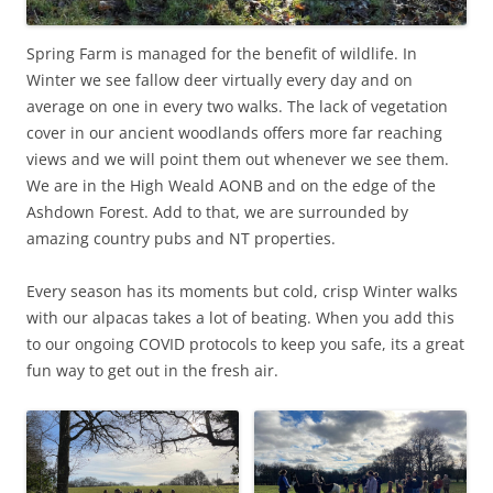
Spring Farm is managed for the benefit of wildlife. In
Winter we see fallow deer virtually every day and on
average on one in every two walks. The lack of vegetation
cover in our ancient woodlands offers more far reaching
views and we will point them out whenever we see them.
We are in the High Weald AONB and on the edge of the
Ashdown Forest. Add to that, we are surrounded by
amazing country pubs and NT properties.
Every season has its moments but cold, crisp Winter walks
with our alpacas takes a lot of beating. When you add this
to our ongoing COVID protocols to keep you safe, its a great
fun way to get out in the fresh air.