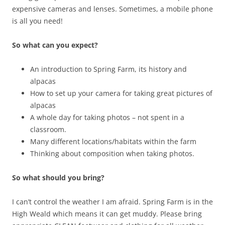
expensive cameras and lenses. Sometimes, a mobile phone
is all you need!
So what can you expect?
An introduction to Spring Farm, its history and
alpacas
How to set up your camera for taking great pictures of
alpacas
A whole day for taking photos – not spent in a
classroom.
Many different locations/habitats within the farm
Thinking about composition when taking photos.
So what should you bring?
I can’t control the weather I am afraid. Spring Farm is in the
High Weald which means it can get muddy. Please bring