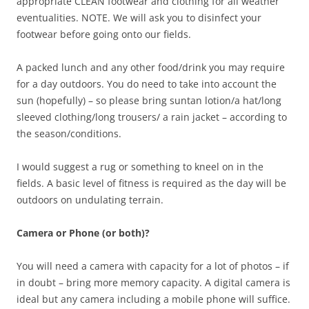
appropriate CLEAN footwear and clothing for all weather
eventualities. NOTE. We will ask you to disinfect your
footwear before going onto our fields.
A packed lunch and any other food/drink you may require
for a day outdoors. You do need to take into account the
sun (hopefully) – so please bring suntan lotion/a hat/long
sleeved clothing/long trousers/ a rain jacket – according to
the season/conditions.
I would suggest a rug or something to kneel on in the
fields. A basic level of fitness is required as the day will be
outdoors on undulating terrain.
Camera or Phone (or both)?
You will need a camera with capacity for a lot of photos – if
in doubt – bring more memory capacity. A digital camera is
ideal but any camera including a mobile phone will suffice.