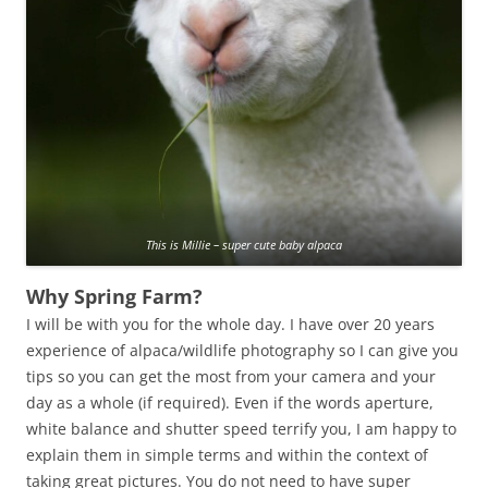
This is Millie – super cute baby alpaca
Why Spring Farm?
I will be with you for the whole day. I have over 20 years
experience of alpaca/wildlife photography so I can give you
tips so you can get the most from your camera and your
day as a whole (if required). Even if the words aperture,
white balance and shutter speed terrify you, I am happy to
explain them in simple terms and within the context of
taking great pictures. You do not need to have super