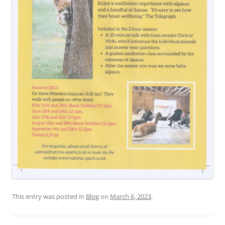
This entry was posted in
Blog
on
March 6, 2023
.