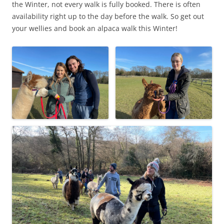
the Winter, not every walk is fully booked. There is often
availability right up to the day before the walk. So get out
your wellies and book an alpaca walk this Winter!