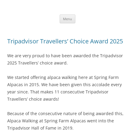
Skip
to
Alpaca Walking – Spring Farm
content
Alpaca walks around our beautiful farm in East Sussex
Alpacas
Menu
Tripadvisor Travellers’ Choice Award 2025
We are very proud to have been awarded the Tripadvisor
2025 Travellers’ choice award.
We started offering alpaca walking here at Spring Farm
Alpacas in 2015. We have been given this accolade every
year since. That makes 11 consecutive Tripadvisor
Travellers’ choice awards!
Because of the consecutive nature of being awarded this,
Alpaca Walking at Spring Farm Alpacas went into the
Tripadvisor Hall of Fame in 2019.