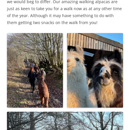
we would beg to differ. Our amazing walking alpacas are
just as keen to take you for a walk now as at any other time
of the year. Although it may have something to do with
them getting two snacks on the walk from you!