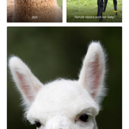
JoJo
Female alpaca with her baby