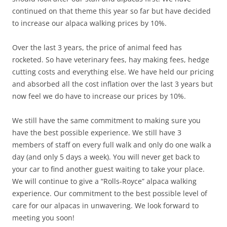
continued on that theme this year so far but have decided
to increase our alpaca walking prices by 10%.
Over the last 3 years, the price of animal feed has
rocketed. So have veterinary fees, hay making fees, hedge
cutting costs and everything else. We have held our pricing
and absorbed all the cost inflation over the last 3 years but
now feel we do have to increase our prices by 10%.
We still have the same commitment to making sure you
have the best possible experience. We still have 3
members of staff on every full walk and only do one walk a
day (and only 5 days a week). You will never get back to
your car to find another guest waiting to take your place.
We will continue to give a “Rolls-Royce” alpaca walking
experience. Our commitment to the best possible level of
care for our alpacas in unwavering. We look forward to
meeting you soon!