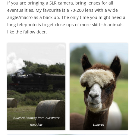
If you are bringing a SLR camera, bring lenses for all
eventualities. My favourite is a 70-200 lens with a wide
angle/macro as a back up. The only time you might need a
long telephoto is to get close ups of more skittish animals
like the fallow deer.
Bluebell Railway from our water
meadow
Lazarus