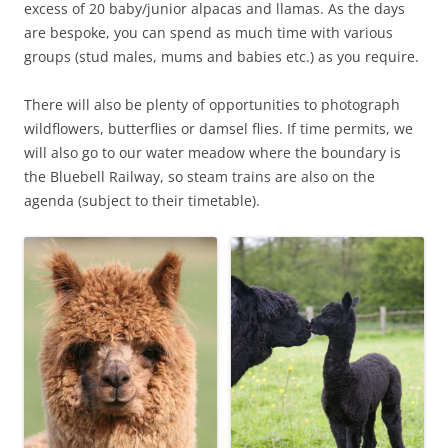
excess of 20 baby/junior alpacas and llamas. As the days
are bespoke, you can spend as much time with various
groups (stud males, mums and babies etc.) as you require.
There will also be plenty of opportunities to photograph
wildflowers, butterflies or damsel flies. If time permits, we
will also go to our water meadow where the boundary is
the Bluebell Railway, so steam trains are also on the
agenda (subject to their timetable).