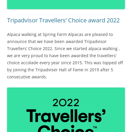
Tripadvisor Travellers’ Choice award 2022
Alpaca walking at Spring Farm Alpacas are pleased to
announce that we have been awarded Tripadvisor
Travellers’ Choice 2022. Since we started alpaca walking ,
we are very proud to have been awarded the travellers’
choice accolade every year since 2015. This was topped off
by joining the Tripadviser Hall of Fame in 2019 after 5
consecutive awards.