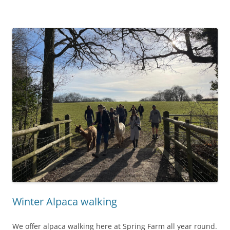
Winter Alpaca walking
We offer alpaca walking here at Spring Farm all year round.