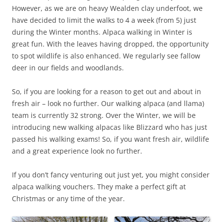
However, as we are on heavy Wealden clay underfoot, we
have decided to limit the walks to 4 a week (from 5) just
during the Winter months. Alpaca walking in Winter is
great fun. With the leaves having dropped, the opportunity
to spot wildlife is also enhanced. We regularly see fallow
deer in our fields and woodlands.
So, if you are looking for a reason to get out and about in
fresh air – look no further. Our walking alpaca (and llama)
team is currently 32 strong. Over the Winter, we will be
introducing new walking alpacas like Blizzard who has just
passed his walking exams! So, if you want fresh air, wildlife
and a great experience look no further.
If you don’t fancy venturing out just yet, you might consider
alpaca walking vouchers. They make a perfect gift at
Christmas or any time of the year.