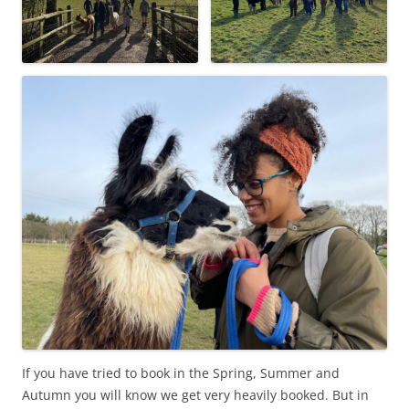
If you have tried to book in the Spring, Summer and
Autumn you will know we get very heavily booked. But in