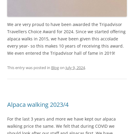
We are very proud to have been awarded the Tripadvisor
Travellers Choice Award for 2024. Since we started offering
alpaca walks in 2015, we have been given this accolade
every year- so this makes 10 years of receiving this award.
We even entered the Tripadvisor hall of fame in 2019!
This entry was posted in
Blog
on
July 9, 2024
.
Alpaca walking 2023/4
For the last 3 years and more we have kept our alpaca
walking price the same. We felt that during COVID we
should look after our staff and alpacas first. We have