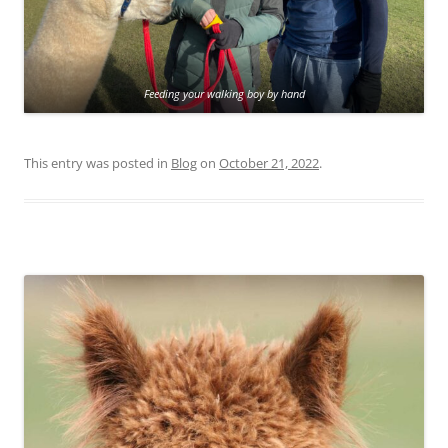
Feeding your walking boy by hand
This entry was posted in
Blog
on
October 21, 2022
.