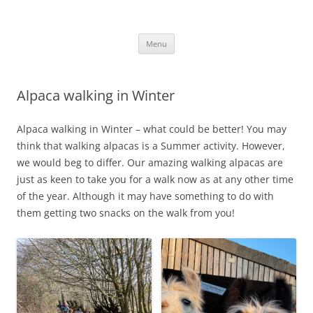
Skip
to
Alpaca Walking – Spring Farm
content
Alpaca walks around our beautiful farm in East Sussex
Alpacas
Menu
Alpaca walking in Winter
Alpaca walking in Winter – what could be better! You may
think that walking alpacas is a Summer activity. However,
we would beg to differ. Our amazing walking alpacas are
just as keen to take you for a walk now as at any other time
of the year. Although it may have something to do with
them getting two snacks on the walk from you!