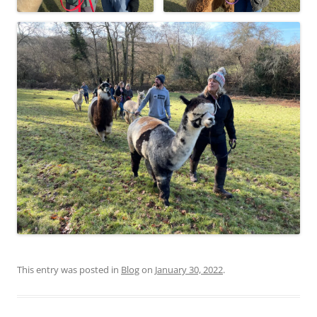
This entry was posted in
Blog
on
January 30, 2022
.