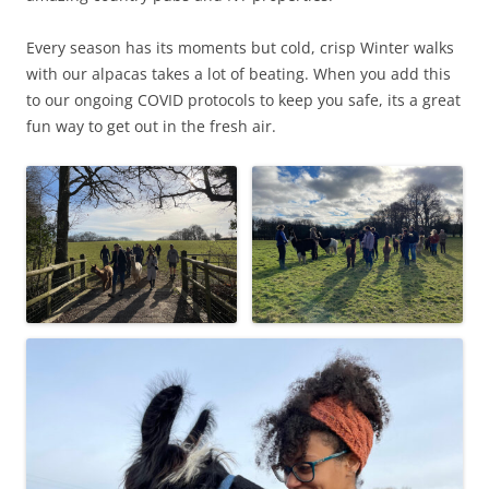
Every season has its moments but cold, crisp Winter walks
with our alpacas takes a lot of beating. When you add this
to our ongoing COVID protocols to keep you safe, its a great
fun way to get out in the fresh air.