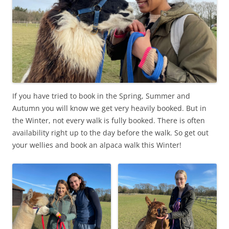
If you have tried to book in the Spring, Summer and
Autumn you will know we get very heavily booked. But in
the Winter, not every walk is fully booked. There is often
availability right up to the day before the walk. So get out
your wellies and book an alpaca walk this Winter!