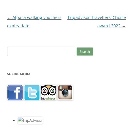
Post
←
Alpaca walking vouchers
Tripadvisor Travellers’ Choice
navigation
expiry date
award 2022
→
Search
for:
SOCIAL MEDIA