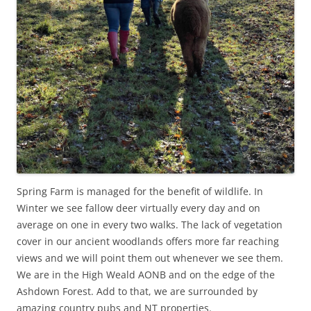
Spring Farm is managed for the benefit of wildlife. In
Winter we see fallow deer virtually every day and on
average on one in every two walks. The lack of vegetation
cover in our ancient woodlands offers more far reaching
views and we will point them out whenever we see them.
We are in the High Weald AONB and on the edge of the
Ashdown Forest. Add to that, we are surrounded by
amazing country pubs and NT properties.