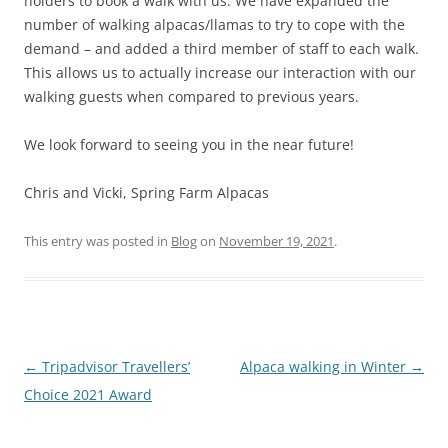
holders to book a walk with us. We have expanded the
number of walking alpacas/llamas to try to cope with the
demand – and added a third member of staff to each walk.
This allows us to actually increase our interaction with our
walking guests when compared to previous years.
We look forward to seeing you in the near future!
Chris and Vicki, Spring Farm Alpacas
This entry was posted in
Blog
on
November 19, 2021
.
Post
←
Tripadvisor Travellers’
Alpaca walking in Winter
→
navigation
Choice 2021 Award