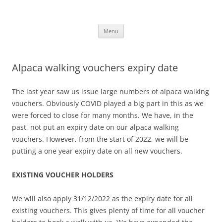
Skip
to
Alpaca Walking – Spring Farm
content
Alpaca walks around our beautiful farm in East Sussex
Alpacas
Menu
Alpaca walking vouchers expiry date
The last year saw us issue large numbers of alpaca walking
vouchers. Obviously COVID played a big part in this as we
were forced to close for many months. We have, in the
past, not put an expiry date on our alpaca walking
vouchers. However, from the start of 2022, we will be
putting a one year expiry date on all new vouchers.
EXISTING VOUCHER HOLDERS
We will also apply 31/12/2022 as the expiry date for all
existing vouchers. This gives plenty of time for all voucher