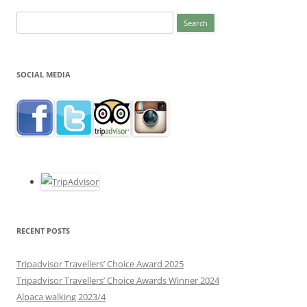
Search
for:
SOCIAL MEDIA
RECENT POSTS
Tripadvisor Travellers’ Choice Award 2025
Tripadvisor Travellers’ Choice Awards Winner 2024
Alpaca walking 2023/4