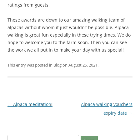
ratings from guests.
These awards are down to our amazing walking team of
alpacas without whom it just wouldn’t be possible. Alpaca
walking is great fun especially in these trying times. We do
hope to welcome you to the farm soon. Then you can see
the work we all put in to make your day with us special!
This entry was posted in
Blog
on
August 25, 2021
.
Post
←
Alpaca meditation!
Alpaca walking vouchers
navigation
expiry date
→
Search