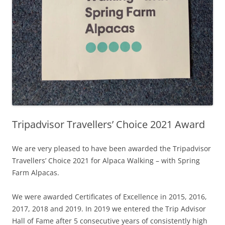
Tripadvisor Travellers’ Choice 2021 Award
We are very pleased to have been awarded the Tripadvisor
Travellers’ Choice 2021 for Alpaca Walking – with Spring
Farm Alpacas.
We were awarded Certificates of Excellence in 2015, 2016,
2017, 2018 and 2019. In 2019 we entered the Trip Advisor
Hall of Fame after 5 consecutive years of consistently high