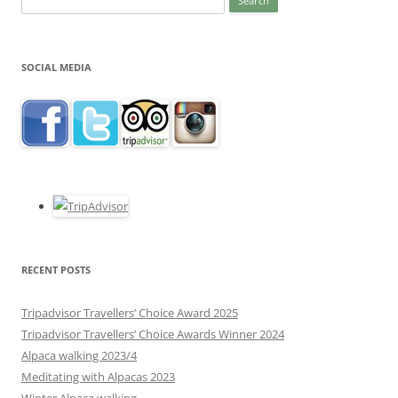
for:
SOCIAL MEDIA
RECENT POSTS
Tripadvisor Travellers’ Choice Award 2025
Tripadvisor Travellers’ Choice Awards Winner 2024
Alpaca walking 2023/4
Meditating with Alpacas 2023