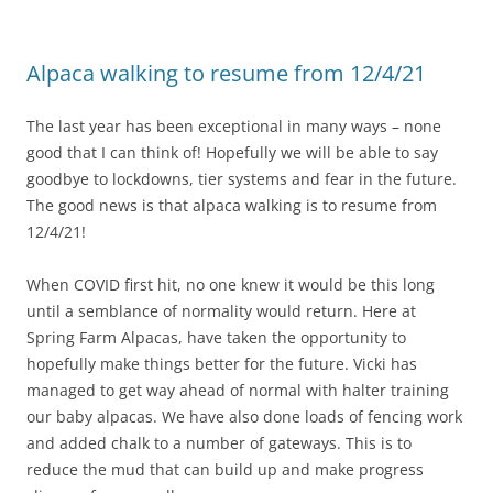
Alpaca walking to resume from 12/4/21
The last year has been exceptional in many ways – none
good that I can think of! Hopefully we will be able to say
goodbye to lockdowns, tier systems and fear in the future.
The good news is that alpaca walking is to resume from
12/4/21!
When COVID first hit, no one knew it would be this long
until a semblance of normality would return. Here at
Spring Farm Alpacas, have taken the opportunity to
hopefully make things better for the future. Vicki has
managed to get way ahead of normal with halter training
our baby alpacas. We have also done loads of fencing work
and added chalk to a number of gateways. This is to
reduce the mud that can build up and make progress