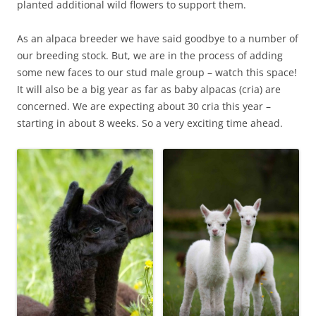
planted additional wild flowers to support them.
As an alpaca breeder we have said goodbye to a number of
our breeding stock. But, we are in the process of adding
some new faces to our stud male group – watch this space!
It will also be a big year as far as baby alpacas (cria) are
concerned. We are expecting about 30 cria this year –
starting in about 8 weeks. So a very exciting time ahead.