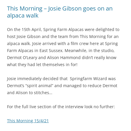
This Morning – Josie Gibson goes on an
alpaca walk
On the 15th April, Spring Farm Alpacas were delighted to
host Josie Gibson and the team from This Morning for an
alpaca walk. Josie arrived with a film crew here at Spring
Farm Alpacas in East Sussex. Meanwhile, in the studio,
Dermot O’Leary and Alison Hammond didn’t really know
what they had let themselves in for!
Josie immediately decided that Springfarm Wizard was
Dermot’s “spirit animal” and managed to reduce Dermot
and Alison to stitches…
For the full live section of the interview look no further:
This Morning 15/4/21