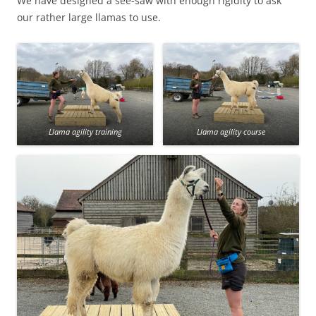
We have designed a see-saw with enough rigidity to ask
our rather large llamas to use.
Llama agility training
Llama agility course