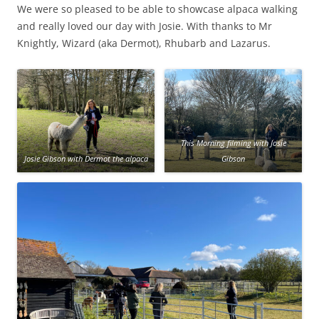
We were so pleased to be able to showcase alpaca walking
and really loved our day with Josie. With thanks to Mr
Knightly, Wizard (aka Dermot), Rhubarb and Lazarus.
This Morning filming with Josie
Josie Gibson with Dermot the alpaca
Gibson