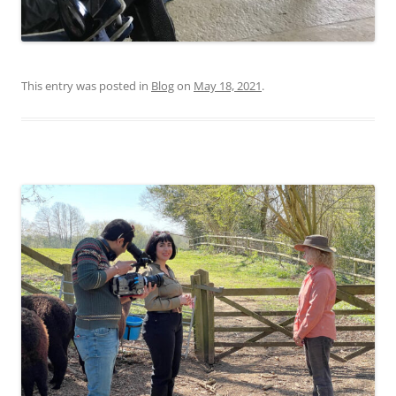
This entry was posted in
Blog
on
May 18, 2021
.