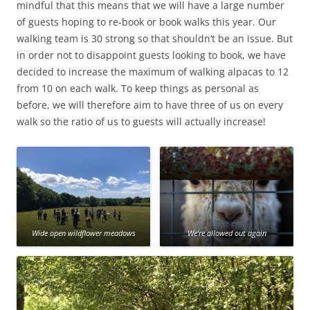
mindful that this means that we will have a large number
of guests hoping to re-book or book walks this year. Our
walking team is 30 strong so that shouldn’t be an issue. But
in order not to disappoint guests looking to book, we have
decided to increase the maximum of walking alpacas to 12
from 10 on each walk. To keep things as personal as
before, we will therefore aim to have three of us on every
walk so the ratio of us to guests will actually increase!
Wide open wildflower meadows
We’re allowed out again