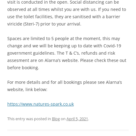
visit is conducted in the open. Social distancing can be
observed at all times whilst you are with us. If you need to
use the toilet facilities, they are sanitised with a barrier
viricide (Steri-7) prior to your arrival.
Spaces are limited to 5 people at the moment, this may
change and we will be keeping up to date with Covid-19
government guidelines. The T & C’s, refunds and risk
assesment are on Alarna’s website. Please check these out
before booking.
For more details and for all bookings please see Alarna’s
website, link below:
https://www.natures-spark.co.uk
This entry was posted in
Blog
on
April 5, 2021
.