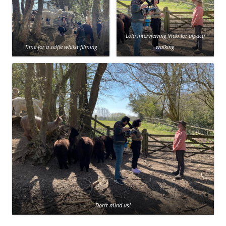
Lola interviewing Vicki for alpaca
Time for a selfie whilst filming
walking
Don’t mind us!