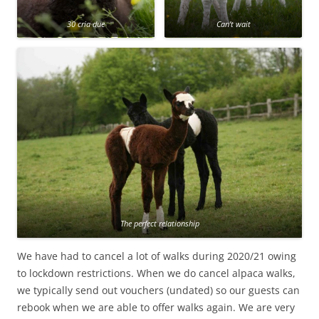
30 cria due
Can’t wait
The perfect relationship
We have had to cancel a lot of walks during 2020/21 owing
to lockdown restrictions. When we do cancel alpaca walks,
we typically send out vouchers (undated) so our guests can
rebook when we are able to offer walks again. We are very