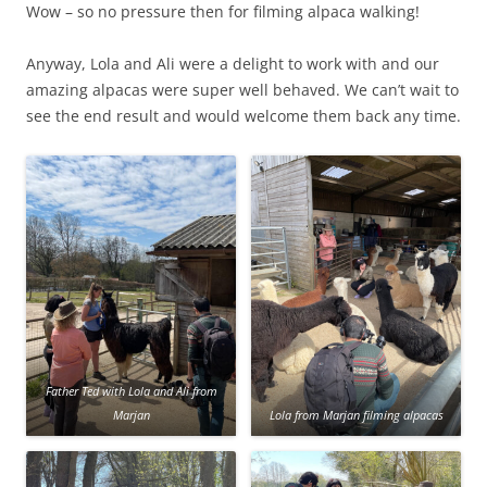
Wow – so no pressure then for filming alpaca walking!
Anyway, Lola and Ali were a delight to work with and our
amazing alpacas were super well behaved. We can’t wait to
see the end result and would welcome them back any time.
Father Ted with Lola and Ali from
Marjan
Lola from Marjan filming alpacas