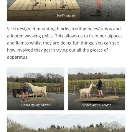
Merlin on top
Vicki designed mounting blocks, trotting poles/jumps and
adopted weaving poles. This allows us to train our alpacas
and llamas whilst they are doing fun things. You can see
how involved they get in trying out all the pieces of
apparatus.
Llama agility course
Alpaca agility course