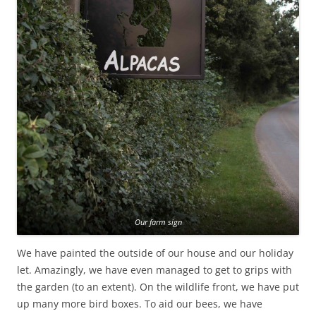
Our farm sign
We have painted the outside of our house and our holiday
let. Amazingly, we have even managed to get to grips with
the garden (to an extent). On the wildlife front, we have put
up many more bird boxes. To aid our bees, we have