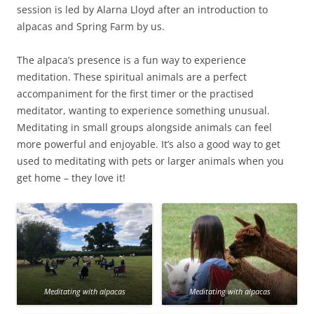
session is led by Alarna Lloyd after an introduction to
alpacas and Spring Farm by us.
The alpaca’s presence is a fun way to experience
meditation. These spiritual animals are a perfect
accompaniment for the first timer or the practised
meditator, wanting to experience something unusual.
Meditating in small groups alongside animals can feel
more powerful and enjoyable. It’s also a good way to get
used to meditating with pets or larger animals when you
get home – they love it!
Meditating with alpacas
Meditating with alpacas