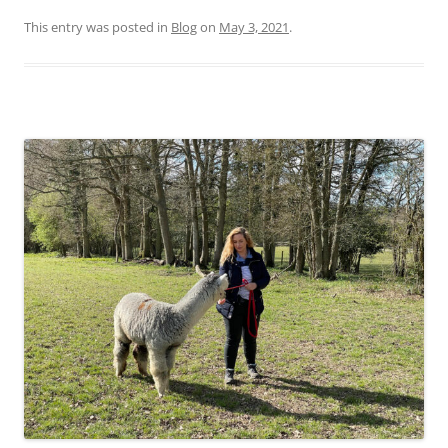
This entry was posted in
Blog
on
May 3, 2021
.