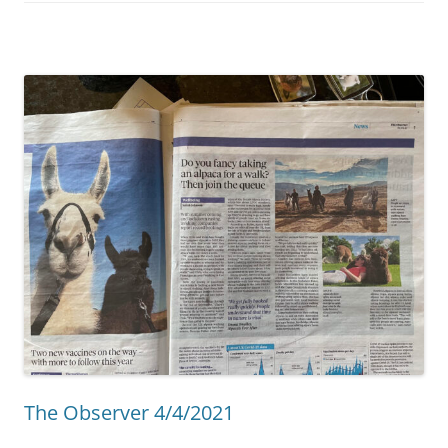
The Observer 4/4/2021