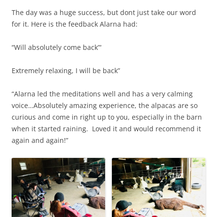
The day was a huge success, but dont just take our word
for it. Here is the feedback Alarna had:
“Will absolutely come back”‘
Extremely relaxing, I will be back”
“Alarna led the meditations well and has a very calming
voice…Absolutely amazing experience, the alpacas are so
curious and come in right up to you, especially in the barn
when it started raining. Loved it and would recommend it
again and again!”