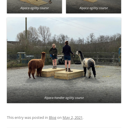
Alpaca agility course
Alpaca agility course
Alpaca handler agility course
This entry was posted in
Blog
on
May 2, 2021
.