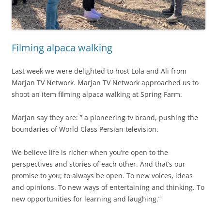
Filming alpaca walking
Last week we were delighted to host Lola and Ali from
Marjan TV Network. Marjan TV Network approached us to
shoot an item filming alpaca walking at Spring Farm.
Marjan say they are: ” a pioneering tv brand, pushing the
boundaries of World Class Persian television.
We believe life is richer when you’re open to the
perspectives and stories of each other. And that’s our
promise to you; to always be open. To new voices, ideas
and opinions. To new ways of entertaining and thinking. To
new opportunities for learning and laughing.”