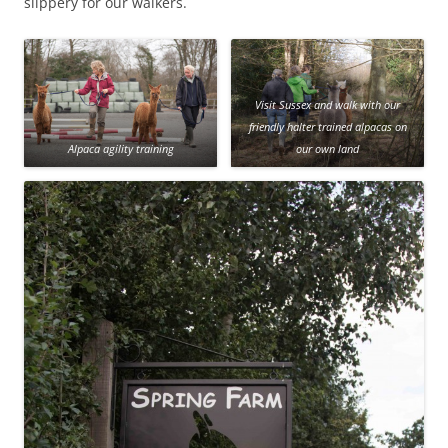
slippery for our walkers.
Visit Sussex and walk with our
friendly halter trained alpacas on
Alpaca agility training
our own land