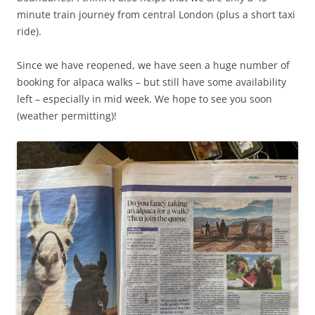
minute train journey from central London (plus a short taxi
ride).
Since we have reopened, we have seen a huge number of
booking for alpaca walks – but still have some availability
left – especially in mid week. We hope to see you soon
(weather permitting)!