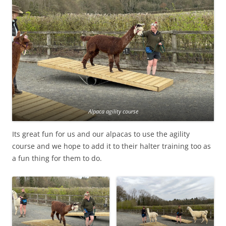
Alpaca agility course
Its great fun for us and our alpacas to use the agility
course and we hope to add it to their halter training too as
a fun thing for them to do.