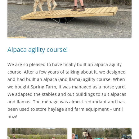
Alpaca agility course!
We are so pleased to have finally built an alpaca agility
course! After a few years of talking about it, we designed
and had built an alpaca (and llama) agility course. When
we bought Spring Farm, it was managed as a horse yard.
We adapted the stables and out buildings to suit alpacas
and llamas. The ménage was almost redundant and has
been used to store haylage and farm equipment – until
now!