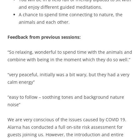
and enjoy different guided meditations.
A chance to spend time connecting to nature, the
animals and each other.
Feedback from previous sessions:
“So relaxing, wonderful to spend time with the animals and
combine with being in the moment which they do so well.”
“very peaceful, initially was a bit wary, but they had a very
calm energy”
“easy to follow – soothing tones and background nature
noise”
We are very conscious of the issues caused by COVID 19.
Alarna has conducted a full on-site risk assessment for
guests joining us. However, the introduction and entire