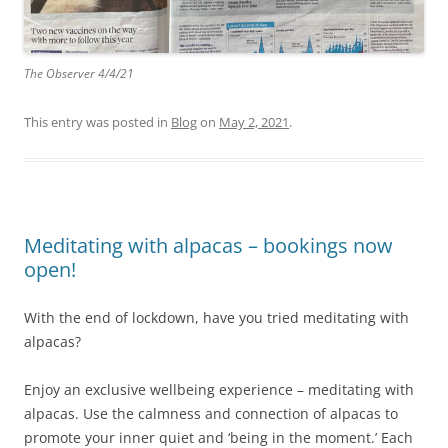
The Observer 4/4/21
This entry was posted in
Blog
on
May 2, 2021
.
Meditating with alpacas – bookings now
open!
With the end of lockdown, have you tried meditating with
alpacas?
Enjoy an exclusive wellbeing experience – meditating with
alpacas. Use the calmness and connection of alpacas to
promote your inner quiet and ‘being in the moment.’ Each