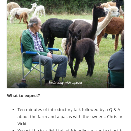
Meditating with alpacas
What to expect?
Ten minutes of introductory talk followed by a Q & A
about the farm and alpacas with the owners, Chris or
Vicki.
You will be in a field full of friendly alpacas to sit with