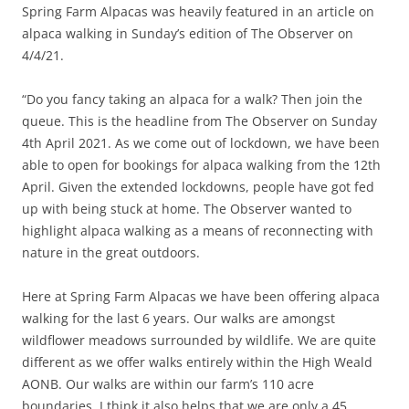
Spring Farm Alpacas was heavily featured in an article on
alpaca walking in Sunday’s edition of The Observer on
4/4/21.
“Do you fancy taking an alpaca for a walk? Then join the
queue. This is the headline from The Observer on Sunday
4th April 2021. As we come out of lockdown, we have been
able to open for bookings for alpaca walking from the 12th
April. Given the extended lockdowns, people have got fed
up with being stuck at home. The Observer wanted to
highlight alpaca walking as a means of reconnecting with
nature in the great outdoors.
Here at Spring Farm Alpacas we have been offering alpaca
walking for the last 6 years. Our walks are amongst
wildflower meadows surrounded by wildlife. We are quite
different as we offer walks entirely within the High Weald
AONB. Our walks are within our farm’s 110 acre
boundaries. I think it also helps that we are only a 45