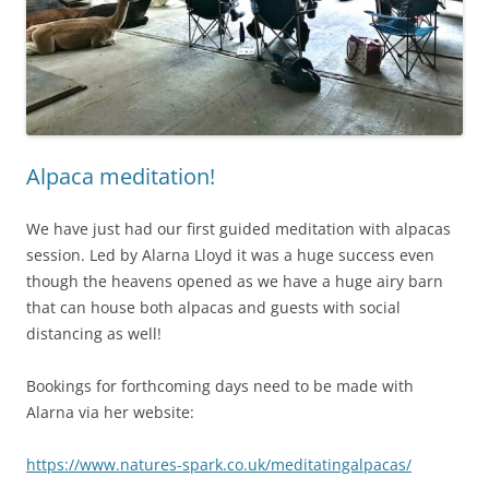
Alpaca meditation!
We have just had our first guided meditation with alpacas
session. Led by Alarna Lloyd it was a huge success even
though the heavens opened as we have a huge airy barn
that can house both alpacas and guests with social
distancing as well!
Bookings for forthcoming days need to be made with
Alarna via her website:
https://www.natures-spark.co.uk/meditatingalpacas/