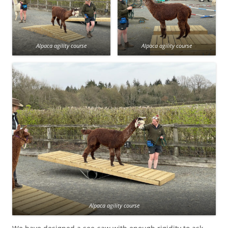
Alpaca agility course
Alpaca agility course
Alpaca agility course