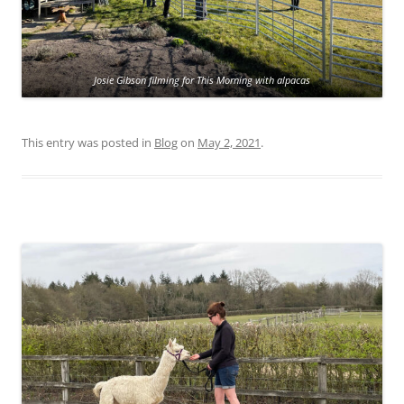
Josie Gibson filming for This Morning with alpacas
This entry was posted in
Blog
on
May 2, 2021
.