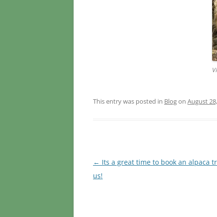
V
This entry was posted in
Blog
on
August 28
Post
←
Its a great time to book an alpaca t
navigation
us!