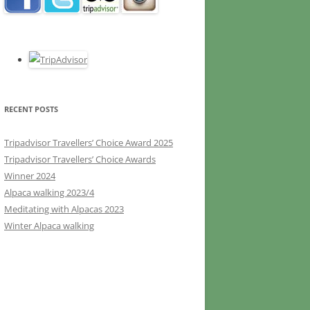
RECENT POSTS
Tripadvisor Travellers’ Choice Award 2025
Tripadvisor Travellers’ Choice Awards
Winner 2024
Alpaca walking 2023/4
Meditating with Alpacas 2023
Winter Alpaca walking