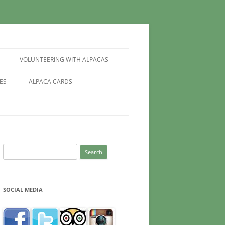
VOLUNTEERING WITH ALPACAS
ES
ALPACA CARDS
Search
for:
SOCIAL MEDIA