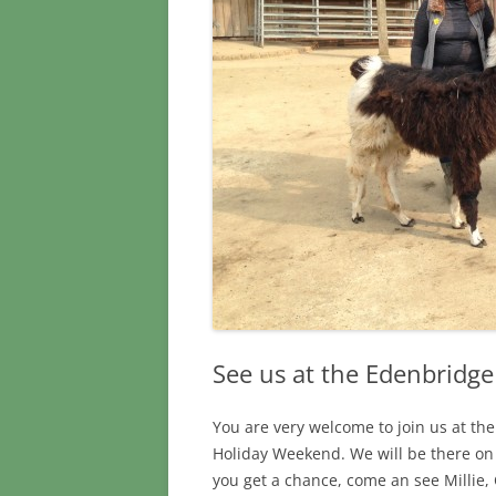
See us at the Edenbridg
You are very welcome to join us at t
Holiday Weekend. We will be there on
you get a chance, come an see Millie, 