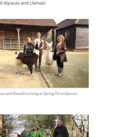
of Alpacas and Llamas!
ron and Rosselli arriving at Spring Farm Alpacas