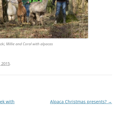
icki, Millie and Coral with alpacas
, 2015
.
rek with
Alpaca Christmas presents?
→