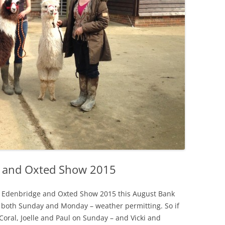
e and Oxted Show 2015
he Edenbridge and Oxted Show 2015 this August Bank
 both Sunday and Monday – weather permitting. So if
Coral, Joelle and Paul on Sunday – and Vicki and