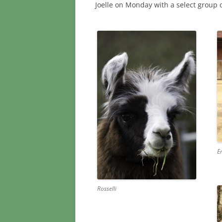
Joelle on Monday with a select group 
E
Rosselli