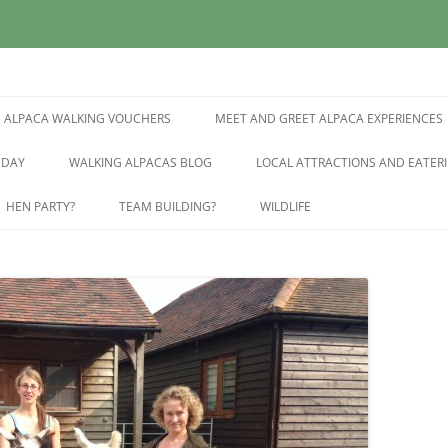
East Sussex
pring Farm Alpacas
ALPACA WALKING VOUCHERS
MEET AND GREET ALPACA EXPERIENCES
 DAY
WALKING ALPACAS BLOG
LOCAL ATTRACTIONS AND EATERI
HEN PARTY?
TEAM BUILDING?
WILDLIFE