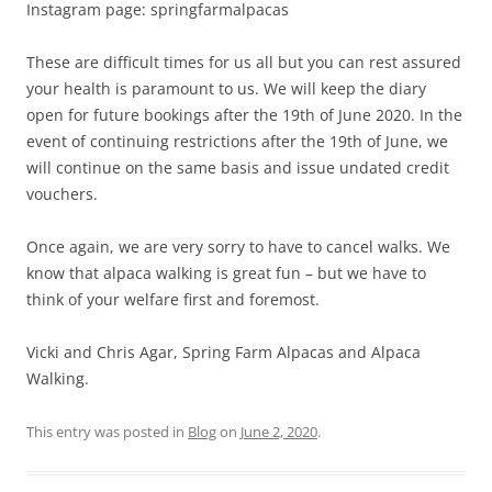
Instagram page: springfarmalpacas
These are difficult times for us all but you can rest assured
your health is paramount to us. We will keep the diary
open for future bookings after the 19th of June 2020. In the
event of continuing restrictions after the 19th of June, we
will continue on the same basis and issue undated credit
vouchers.
Once again, we are very sorry to have to cancel walks. We
know that alpaca walking is great fun – but we have to
think of your welfare first and foremost.
Vicki and Chris Agar, Spring Farm Alpacas and Alpaca
Walking.
This entry was posted in
Blog
on
June 2, 2020
.