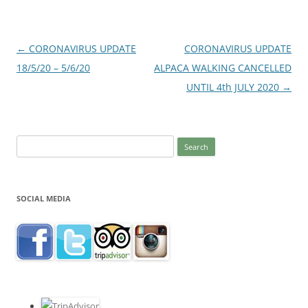
Post
←
CORONAVIRUS UPDATE
CORONAVIRUS UPDATE
navigation
18/5/20 – 5/6/20
ALPACA WALKING CANCELLED
UNTIL 4th JULY 2020
→
Search
for:
SOCIAL MEDIA