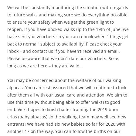
We will be constantly monitoring the situation with regards
to future walks and making sure we do everything possible
to ensure your safety when we get the green light to
reopen. If you have booked walks up to the 19th of June, we
have sent you vouchers so you can rebook when “things get
back to normal” subject to availability. Please check your
inbox – and contact us if you haven’t received an email.
Please be aware that we don’t date our vouchers. So as
long as we are here – they are valid.
You may be concerned about the welfare of our walking
alpacas. You can rest assured that we will continue to look
after them all with our usual care and attention. We aim to
use this time (without being able to offer walks) to good
end. Vicki hopes to finish halter training the 2019 born
crias (baby alpacas) so the walking team may well see new
entrants! We have had six new babies so far for 2020 with
another 17 on the way. You can follow the births on our