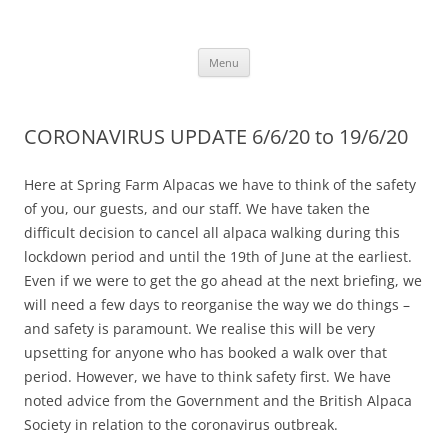
Skip
to
Alpaca Walking – Spring Farm
content
Alpaca walks around our beautiful farm in East Sussex
Alpacas
Menu
CORONAVIRUS UPDATE 6/6/20 to 19/6/20
Here at Spring Farm Alpacas we have to think of the safety
of you, our guests, and our staff. We have taken the
difficult decision to cancel all alpaca walking during this
lockdown period and until the 19th of June at the earliest.
Even if we were to get the go ahead at the next briefing, we
will need a few days to reorganise the way we do things –
and safety is paramount. We realise this will be very
upsetting for anyone who has booked a walk over that
period. However, we have to think safety first. We have
noted advice from the Government and the British Alpaca
Society in relation to the coronavirus outbreak.