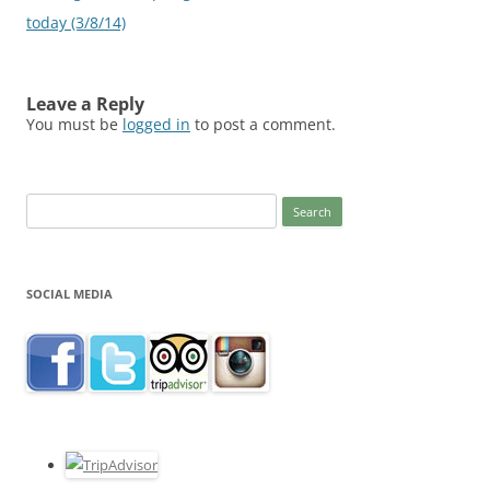
today (3/8/14)
Leave a Reply
You must be
logged in
to post a comment.
Search
for:
SOCIAL MEDIA