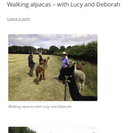
Walking alpacas – with Lucy and Deborah
Leave a reply
Walking alpacas with Lucy and Deborah