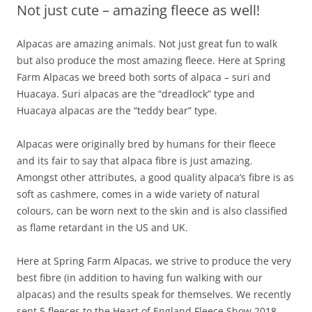
Not just cute – amazing fleece as well!
Alpacas are amazing animals. Not just great fun to walk
but also produce the most amazing fleece. Here at Spring
Farm Alpacas we breed both sorts of alpaca – suri and
Huacaya. Suri alpacas are the “dreadlock” type and
Huacaya alpacas are the “teddy bear” type.
Alpacas were originally bred by humans for their fleece
and its fair to say that alpaca fibre is just amazing.
Amongst other attributes, a good quality alpaca’s fibre is as
soft as cashmere, comes in a wide variety of natural
colours, can be worn next to the skin and is also classified
as flame retardant in the US and UK.
Here at Spring Farm Alpacas, we strive to produce the very
best fibre (in addition to having fun walking with our
alpacas) and the results speak for themselves. We recently
sent 5 fleeces to the Heart of England Fleece Show 2018