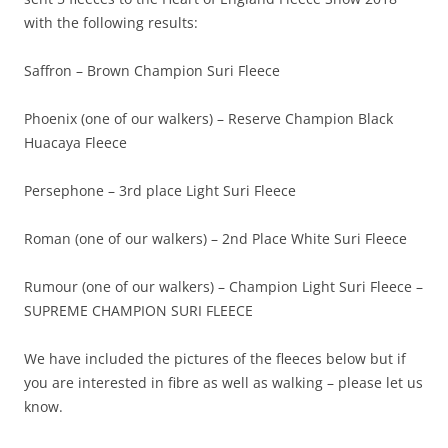
with the following results:
Saffron – Brown Champion Suri Fleece
Phoenix (one of our walkers) – Reserve Champion Black
Huacaya Fleece
Persephone – 3rd place Light Suri Fleece
Roman (one of our walkers) – 2nd Place White Suri Fleece
Rumour (one of our walkers) – Champion Light Suri Fleece –
SUPREME CHAMPION SURI FLEECE
We have included the pictures of the fleeces below but if
you are interested in fibre as well as walking – please let us
know.