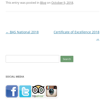
This entry was posted in
Blog
on
October 9, 2018
.
Post
←
BAS National 2018
Certificate of Excellence 2018
navigation
→
Search
for:
SOCIAL MEDIA