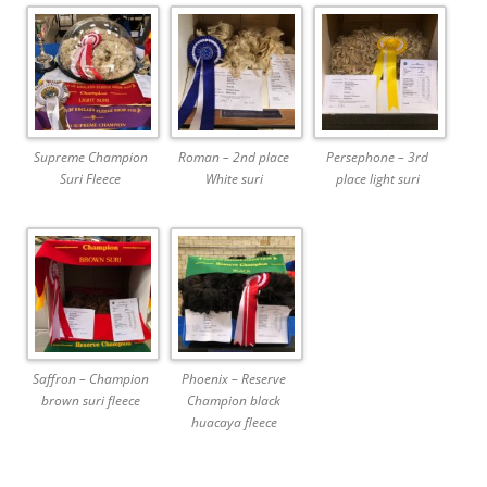
Supreme Champion
Roman – 2nd place
Persephone – 3rd
Suri Fleece
White suri
place light suri
Saffron – Champion
Phoenix – Reserve
brown suri fleece
Champion black
huacaya fleece