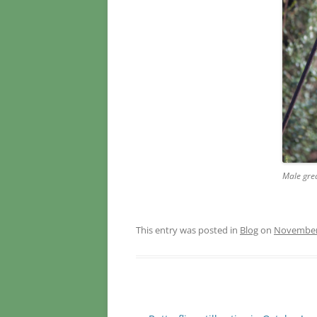
Male gre
This entry was posted in
Blog
on
November 