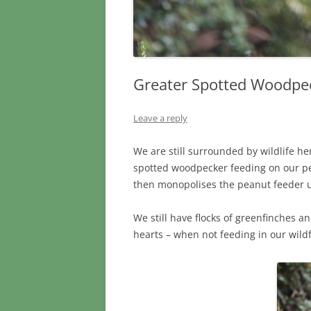
Greater Spotted Woodpe
Leave a reply
We are still surrounded by wildlife he
spotted woodpecker feeding on our pea
then monopolises the peanut feeder unt
We still have flocks of greenfinches 
hearts – when not feeding in our wi