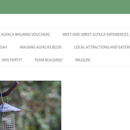
East Sussex
pring Farm Alpacas
ALPACA WALKING VOUCHERS
MEET AND GREET ALPACA EXPERIENCES
 DAY
WALKING ALPACAS BLOG
LOCAL ATTRACTIONS AND EATERI
HEN PARTY?
TEAM BUILDING?
WILDLIFE