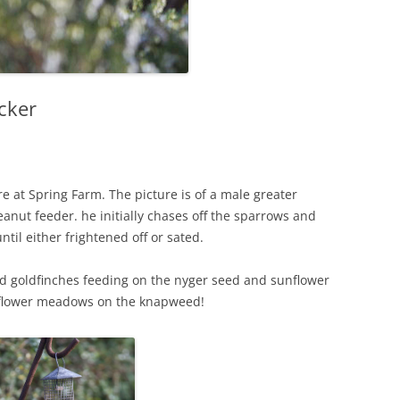
cker
re at Spring Farm. The picture is of a male greater
nut feeder. he initially chases off the sparrows and
il either frightened off or sated.
and goldfinches feeding on the nyger seed and sunflower
ldflower meadows on the knapweed!