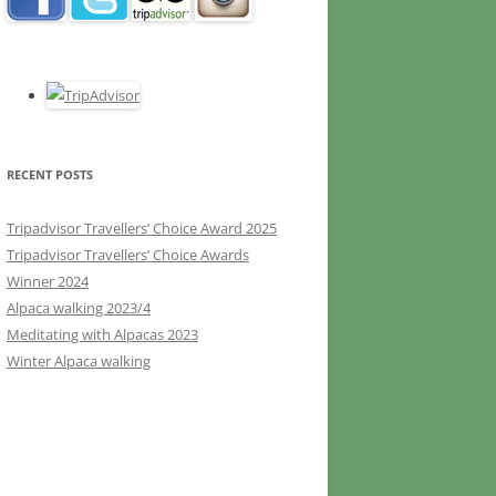
RECENT POSTS
Tripadvisor Travellers’ Choice Award 2025
Tripadvisor Travellers’ Choice Awards
Winner 2024
Alpaca walking 2023/4
Meditating with Alpacas 2023
Winter Alpaca walking