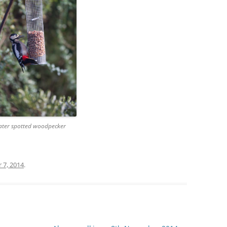
ater spotted woodpecker
7, 2014
.