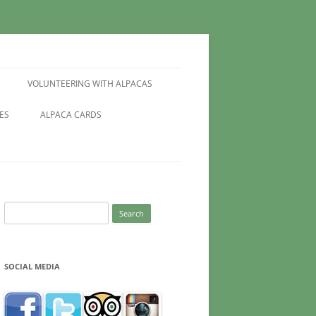
VOLUNTEERING WITH ALPACAS
ES
ALPACA CARDS
Search
for:
SOCIAL MEDIA