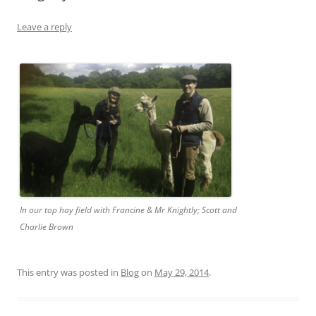
Leave a reply
In our top hay field with Francine & Mr Knightly; Scott and
Charlie Brown
This entry was posted in
Blog
on
May 29, 2014
.