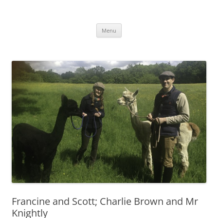
Skip
to
Alpaca Walking – Spring Farm
content
Alpaca walks around our beautiful farm in East Sussex
Alpacas
Menu
Francine and Scott; Charlie Brown and Mr
Knightly