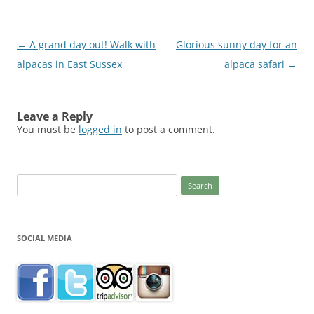
Post
←
A grand day out! Walk with
Glorious sunny day for an
navigation
alpacas in East Sussex
alpaca safari
→
Leave a Reply
You must be
logged in
to post a comment.
Search
for:
SOCIAL MEDIA