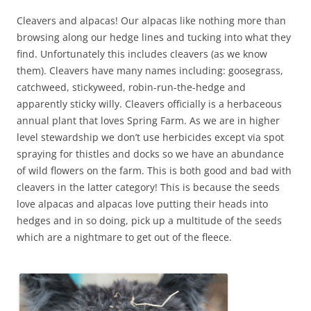
Cleavers and alpacas! Our alpacas like nothing more than
browsing along our hedge lines and tucking into what they
find. Unfortunately this includes cleavers (as we know
them). Cleavers have many names including: goosegrass,
catchweed, stickyweed, robin-run-the-hedge and
apparently sticky willy. Cleavers officially is a herbaceous
annual plant that loves Spring Farm. As we are in higher
level stewardship we don’t use herbicides except via spot
spraying for thistles and docks so we have an abundance
of wild flowers on the farm. This is both good and bad with
cleavers in the latter category! This is because the seeds
love alpacas and alpacas love putting their heads into
hedges and in so doing, pick up a multitude of the seeds
which are a nightmare to get out of the fleece.