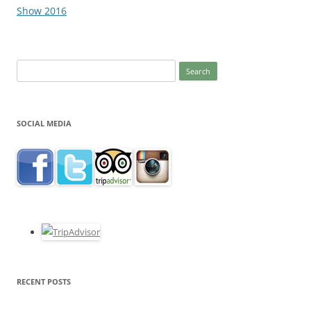
navigation
Show 2016
Search
for:
SOCIAL MEDIA
RECENT POSTS