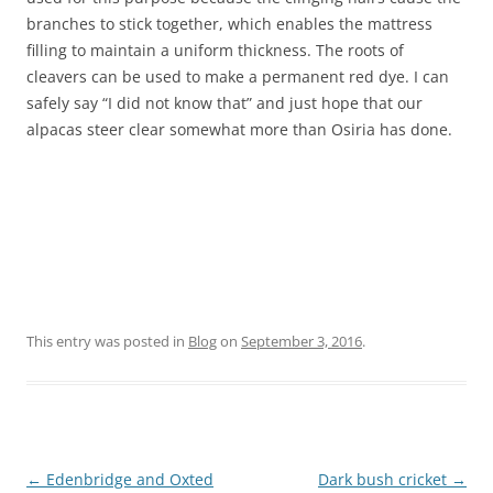
branches to stick together, which enables the mattress
filling to maintain a uniform thickness. The roots of
cleavers can be used to make a permanent red dye. I can
safely say “I did not know that” and just hope that our
alpacas steer clear somewhat more than Osiria has done.
This entry was posted in
Blog
on
September 3, 2016
.
Post
←
Edenbridge and Oxted
Dark bush cricket
→