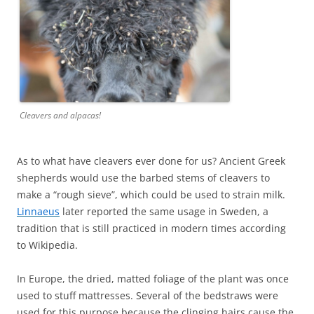
Cleavers and alpacas!
As to what have cleavers ever done for us? Ancient Greek
shepherds would use the barbed stems of cleavers to
make a “rough sieve”, which could be used to strain milk.
Linnaeus
later reported the same usage in Sweden, a
tradition that is still practiced in modern times according
to Wikipedia.
In Europe, the dried, matted foliage of the plant was once
used to stuff mattresses. Several of the bedstraws were
used for this purpose because the clinging hairs cause the